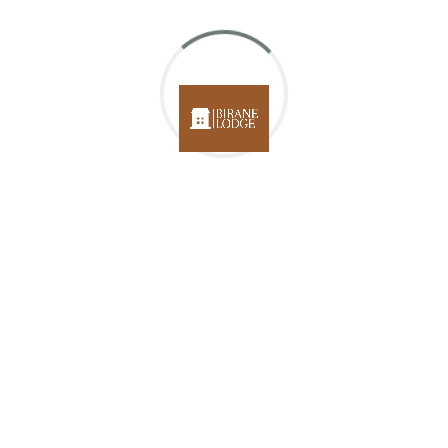
Your message (optional)
Get In
Touch