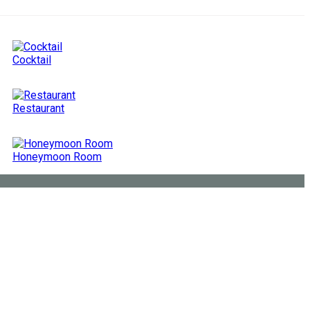
Cocktail
Restaurant
Honeymoon Room