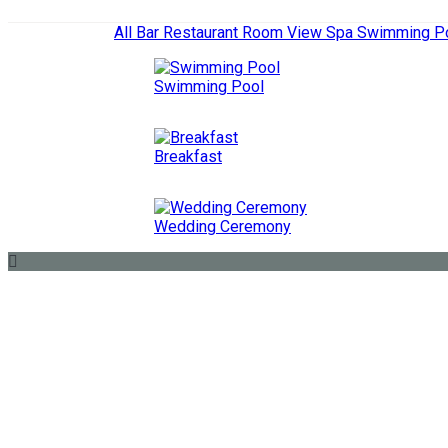
All
Bar
Restaurant
Room View
Spa
Swimming P
Swimming Pool
Breakfast
Wedding Ceremony