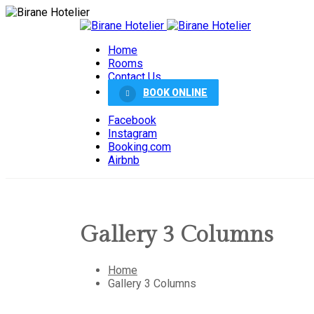
Home
Rooms
Contact Us
BOOK ONLINE
Facebook
Instagram
Booking.com
Airbnb
Gallery 3 Columns
Home
Gallery 3 Columns