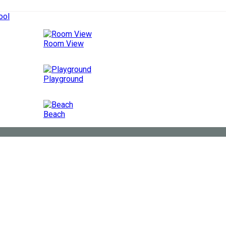
ool
Room View
Playground
Beach